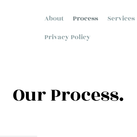
About
Process
Services
Privacy Policy
Our Process.