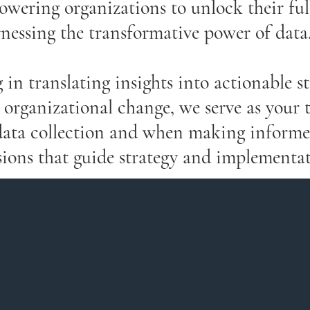
owering organizations to unlock their ful
nessing the transformative power of data
 in translating insights into actionable st
 organizational change, we serve as your 
data collection and when making informe
sions that guide strategy and implementat