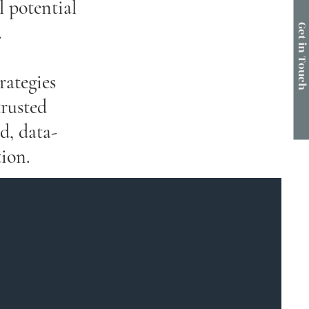
l potential
.
Get in Touc
rategies
trusted
d, data-
ion.