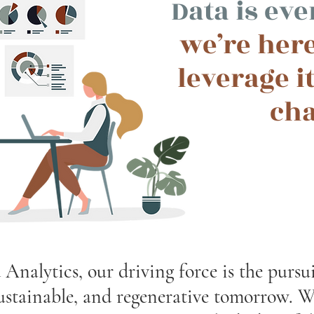
Data is ev
we’re here
leverage it
ch
nalytics, our driving force is the pursu
sustainable, and regenerative tomorrow. W