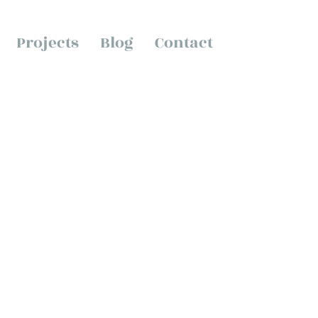
Projects
Blog
Contact