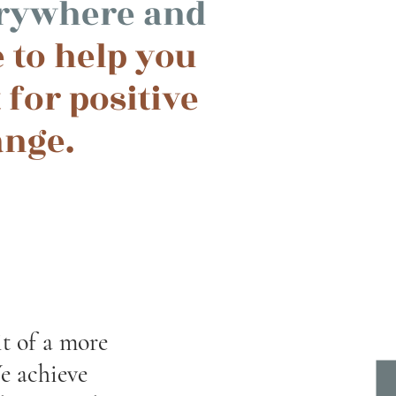
erywhere and
 to help you
 for positive
ange.
it of a more
e achieve