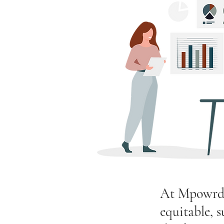
At Mpowrd A
equitable, 