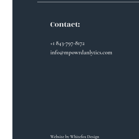
Contact:
+1 843-797-8172
info@mpowrdanlytics.com
Website by
Whitefox Design