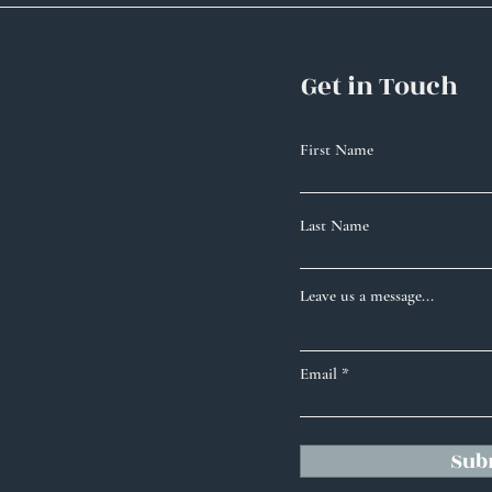
Get in Touch
First Name
Last Name
Leave us a message...
Email
Sub