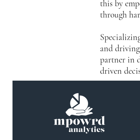
this by emp
through har
Specializing
and driving
partner in 
driven deci